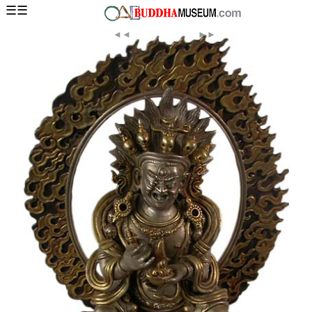
☰☰
◄◄
►►