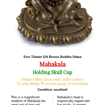
Sino Tibetan Gilt Bronze Buddha Statue
Mahakala
Holding Skull Cup
Origin: China. Circa: early 20th Century
H 15 in.(38cm), W 10.5 in.(24cm), D 6 in.(15cm)
Condition: excellent!
T
his is a magnificent
Mahakala’s head is
rendition of Mahakala the
majestically topped with
great god of time and
five skulls. A serpent