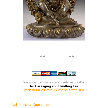
◄◄
►►
We accept all major credit cards via PayPal
No Packaging and Handling Fee
FREE SHIPPING IN THE U.S. FOR SELECTED ITEM
Authenticity Guaranteed