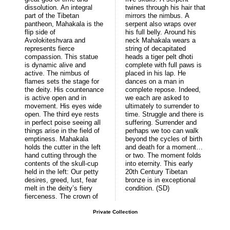
dissolution. An integral
twines through his hair that
part of the Tibetan
mirrors the nimbus. A
pantheon, Mahakala is the
serpent also wraps over
flip side of
his full belly. Around his
Avolokiteshvara and
neck Mahakala wears a
represents fierce
string of decapitated
compassion. This statue
heads a tiger pelt dhoti
is dynamic alive and
complete with full paws is
active. The nimbus of
placed in his lap. He
flames sets the stage for
dances on a man in
the deity. His countenance
complete repose. Indeed,
is active open and in
we each are asked to
movement. His eyes wide
ultimately to surrender to
open. The third eye rests
time. Struggle and there is
in perfect poise seeing all
suffering. Surrender and
things arise in the field of
perhaps we too can walk
emptiness. Mahakala
beyond the cycles of birth
holds the cutter in the left
and death for a moment…
hand cutting through the
or two. The moment folds
contents of the skull-cup
into eternity. This early
held in the left: Our petty
20th Century Tibetan
desires, greed, lust, fear
bronze is in exceptional
melt in the deity’s fiery
condition. (SD)
fierceness. The crown of
Private Collection